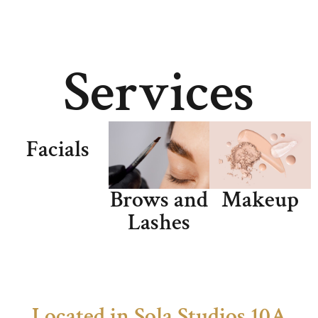
Services
Facials
Brows and
Makeup
Lashes
Located in Sola Studios 10A