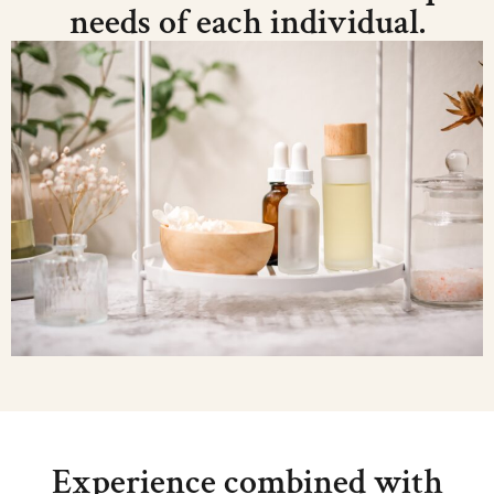
needs of each individual.
Experience combined with