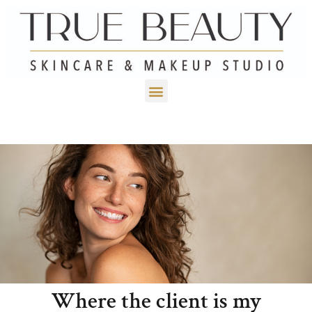
Where the client is my