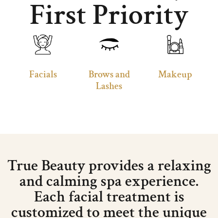
First Priority
Facials
Brows and
Makeup
Lashes
True Beauty provides a relaxing
and calming spa experience.
Each facial treatment is
customized to meet the unique