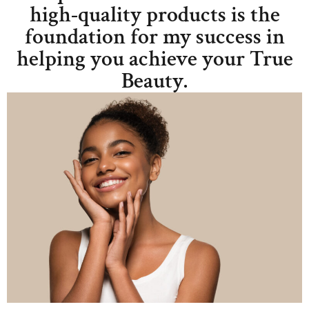
high-quality products is the
foundation for my success in
helping you achieve your True
Beauty.