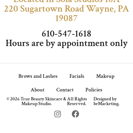
220 Sugartown Road Wayne, PA
19087
610-547-1618
Hours are by appointment only
Brows and Lashes
Facials
Makeup
About
Contact
Policies
© 2026 True Beauty Skincare &
All Rights
Designed by
Makeup Studio.
Reserved.
beMarketing.